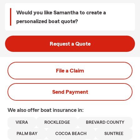
Would you like Samantha to create a
personalized boat quote?
Request a Quote
File a Claim
Send Payment
We also offer
boat
insurance in:
VIERA
ROCKLEDGE
BREVARD COUNTY
PALM BAY
COCOA BEACH
SUNTREE