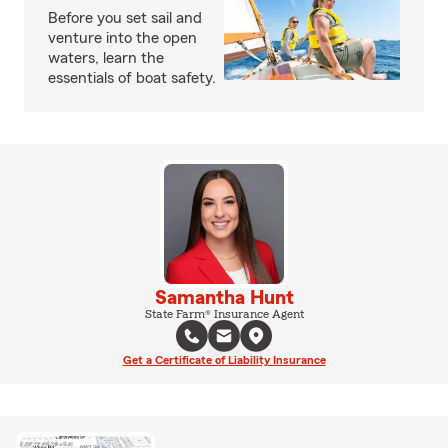
Before you set sail and
venture into the open
waters, learn the
essentials of boat safety.
Samantha Hunt
State Farm® Insurance Agent
Get a Certificate of Liability Insurance