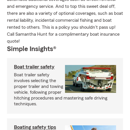
and emergency service. And to top this sweet deal off,
there are also a variety of optional coverages, such as boat
rental liability, incidental commercial fishing and boat
rented to others. This is a policy you shouldn't pass up!
Call Samantha Hunt for a complimentary boat insurance
quote!
Simple Insights®
Boat trailer safety
Boat trailer safety
involves selecting the
proper trailer and towing
vehicle, following proper
hitching procedures and mastering safe driving
techniques.
Boating safety tips