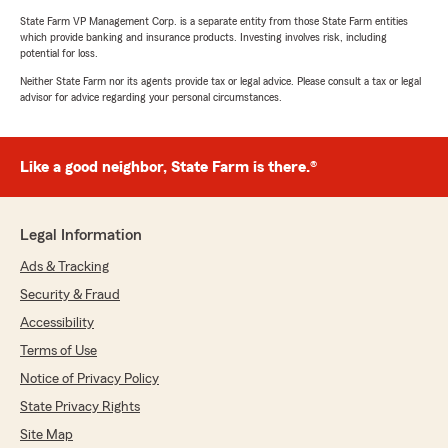
State Farm VP Management Corp. is a separate entity from those State Farm entities
which provide banking and insurance products. Investing involves risk, including
potential for loss.
Neither State Farm nor its agents provide tax or legal advice. Please consult a tax or legal
advisor for advice regarding your personal circumstances.
Like a good neighbor, State Farm is there.®
Legal Information
Ads & Tracking
Security & Fraud
Accessibility
Terms of Use
Notice of Privacy Policy
State Privacy Rights
Site Map