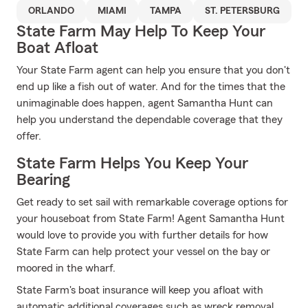
ORLANDO
MIAMI
TAMPA
ST. PETERSBURG
State Farm May Help To Keep Your
Boat Afloat
Your State Farm agent can help you ensure that you don't
end up like a fish out of water. And for the times that the
unimaginable does happen, agent Samantha Hunt can
help you understand the dependable coverage that they
offer.
State Farm Helps You Keep Your
Bearing
Get ready to set sail with remarkable coverage options for
your houseboat from State Farm! Agent Samantha Hunt
would love to provide you with further details for how
State Farm can help protect your vessel on the bay or
moored in the wharf.
State Farm's boat insurance will keep you afloat with
automatic additional coverages such as wreck removal