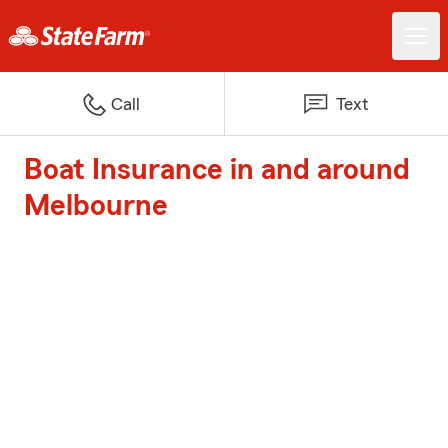
Call
Text
Boat Insurance in and around
Melbourne