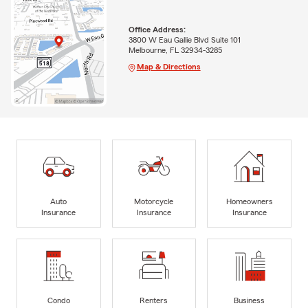
Office Address:
3800 W Eau Gallie Blvd Suite 101
Melbourne, FL 32934-3285
Map & Directions
Auto
Motorcycle
Homeowners
Insurance
Insurance
Insurance
Condo
Renters
Business