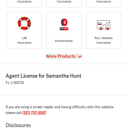
Insurance
Insurance
Insurance
Life
Rec Vehicles
Investments
Insurance
Insurance
View
More Products
Agent License for Samantha Hunt
FL-L130733
If you are using a screen reader and having difficulty with this website
please call
(321) 757-2007
.
Disclosures